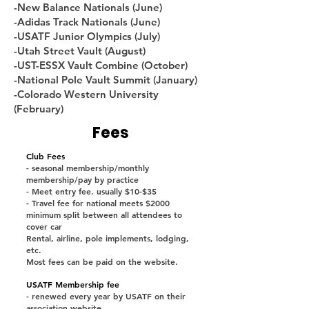
-New Balance Nationals (June)
-Adidas Track Nationals (June)
-USATF Junior Olympics (July)
-Utah Street Vault (August)
-UST-ESSX Vault Combine (October)
-National Pole Vault Summit (January)
-Colorado Western University
(February)
Fees
Club Fees
- seasonal membership/monthly
membership/pay by practice
- Meet entry fee. usually $10-$35
- Travel fee for national meets $2000
minimum split between all attendees to
cover car
Rental, airline, pole implements, lodging,
etc.
Most fees can be paid on the website.
USATF Membership fee
- renewed every year by USATF on their
association website