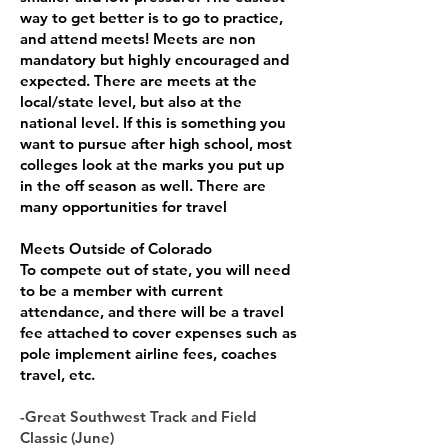
way to get better is to go to practice,
and attend meets! Meets are non
mandatory but highly encouraged and
expected. There are meets at the
local/state level, but also at the
national level. If this is something you
want to pursue after high school, most
colleges look at the marks you put up
in the off season as well. There are
many opportunities for travel
Meets Outside of Colorado
To compete out of state, you will need
to be a member with current
attendance, and there will be a travel
fee attached to cover expenses such as
pole implement airline fees, coaches
travel, etc.
-Great Southwest Track and Field
Classic (June)