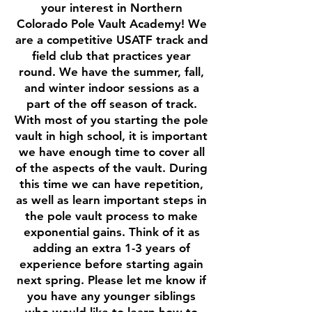
your interest in Northern
Colorado Pole Vault Academy! We
are a competitive USATF track and
field club that practices year
round. We have the summer, fall,
and winter indoor sessions as a
part of the off season of track.
With most of you starting the pole
vault in high school, it is important
we have enough time to cover all
of the aspects of the vault. During
this time we can have repetition,
as well as learn important steps in
the pole vault process to make
exponential gains. Think of it as
adding an extra 1-3 years of
experience before starting again
next spring. Please let me know if
you have any younger siblings