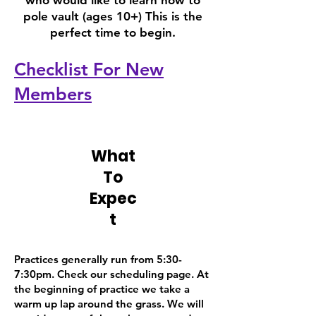
who would like to learn how to
pole vault (ages 10+) This is the
perfect time to begin.
Checklist For New
Members
What
To
Expec
t
Practices generally run from 5:30-
7:30pm. Check our scheduling page. At
the beginning of practice we take a
warm up lap around the grass. We will