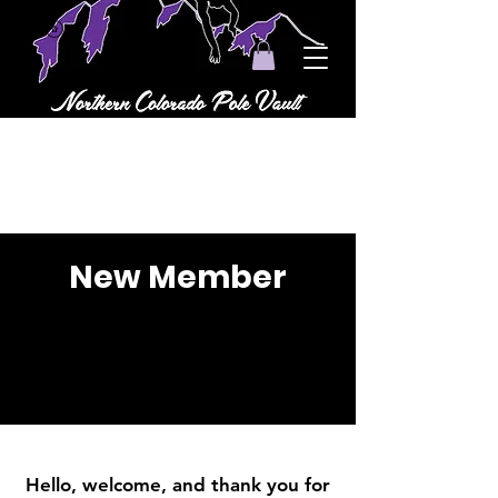
New Member
Hello, welcome, and thank you for