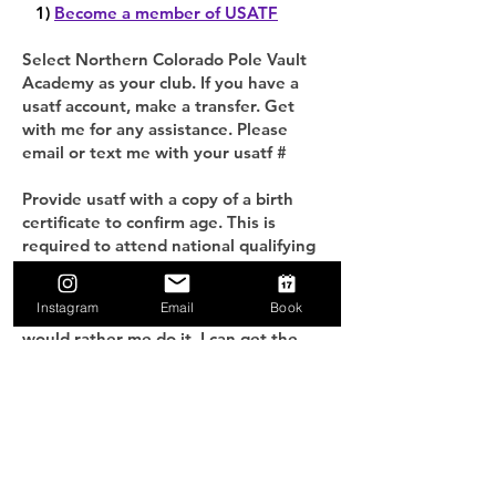
1)
Become a member of USATF
Select Northern Colorado Pole Vault
Academy as your club. If you have a
usatf account, make a transfer. Get
with me for any assistance. Please
email or text me with your usatf #
Provide usatf with a copy of a birth
certificate to confirm age. This is
required to attend national qualifying
meets. To login, visit
usatf.sport80.com.click home>view
Instagram
Email
Book
profile>athlete verifications. If you
would rather me do it, I can get the
verification in for you if you bring me a
copy of your birth certificate at
practice.
2) Sign the waiver
Sign our
waiver of liability
.
Fill out a