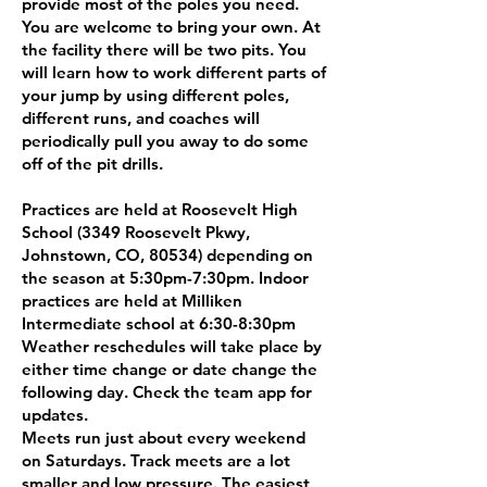
provide most of the poles you need.
You are welcome to bring your own. At
the facility there will be two pits. You
will learn how to work different parts of
your jump by using different poles,
different runs, and coaches will
periodically pull you away to do some
off of the pit drills.
Practices are held at Roosevelt High
School (3349 Roosevelt Pkwy,
Johnstown, CO, 80534) depending on
the season at 5:30pm-7:30pm. Indoor
practices are held at Milliken
Intermediate school at 6:30-8:30pm
Weather reschedules will take place by
either time change or date change the
following day. Check the team app for
updates.
Meets run just about every weekend
on Saturdays. Track meets are a lot
smaller and low pressure. The easiest