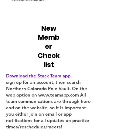
New
Memb
er
Check
list
Download the Stack Team app.
sign up for an account, then search
Northern Colorado Pole Vault. On the
web option on
www.teamapp.com
All
team communications are through here
and on the website, so it is important
you either join on email or app
notifications for all updates on practice
times/reschedules/meets!