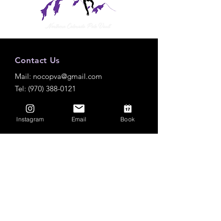
Contact Us
Mail:
nocopva@gmail.com
Tel: (970) 388-0121
Instagram
Email
Book
Practice Locations
Roosevelt High School
Outdoor
3349 Roosevelt Pkwy, Johnstown, CO