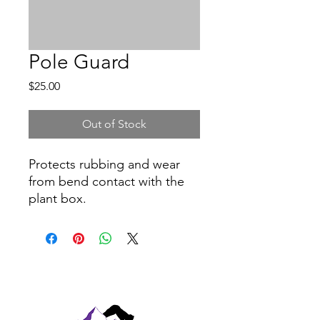
Pole Guard
Price
$25.00
Out of Stock
Protects rubbing and wear
from bend contact with the
plant box.