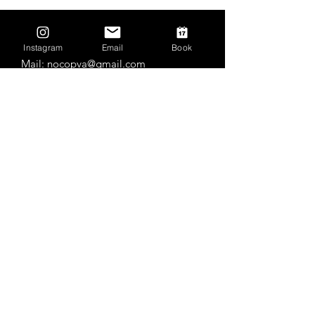
Contact Us
Instagram
Email
Book
Mail:
nocopva@gmail.com
Tel: (970) 388-0121
Practice Locations
Roosevelt High School
Outdoor
3349 Roosevelt Pkwy, Johnstown, CO
80534
Milliken Intermediate School