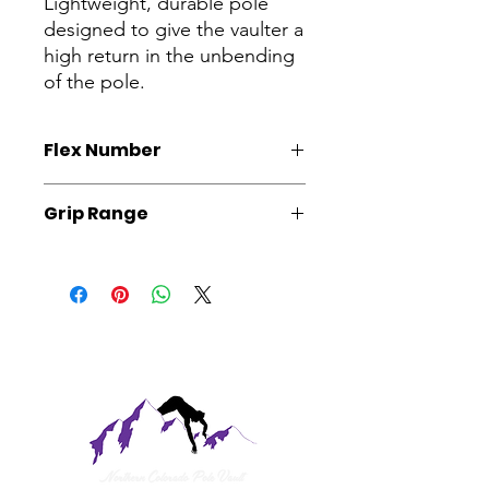
Lightweight, durable pole
designed to give the vaulter a
high return in the unbending
of the pole.
Flex Number
Please specify desired flex number
Grip Range
upon chechout if applicable.
The 16'1 is best suited for vaulters
with a grip range of 15'1 and above.