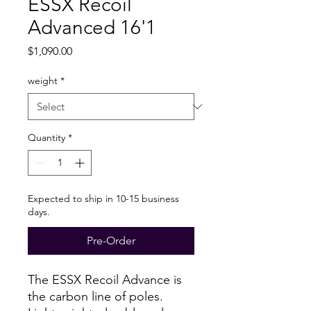
ESSX Recoil
Advanced 16'1
Price
$1,090.00
weight
*
Quantity
*
Expected to ship in 10-15 business
days.
Pre-Order
The ESSX Recoil Advance is
the carbon line of poles.