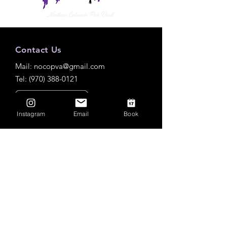
Contact Us
Mail:
nocopva@gmail.com
Tel: (970) 388-0121
Instagram
Email
Book
Practice Locations
Roosevelt High School
Outdoor
3349 Roosevelt Pkwy, Johnstown, CO
80534