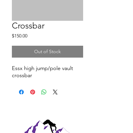
Crossbar
Price
$150.00
Out of Stock
Essx high jump/pole vault
crossbar