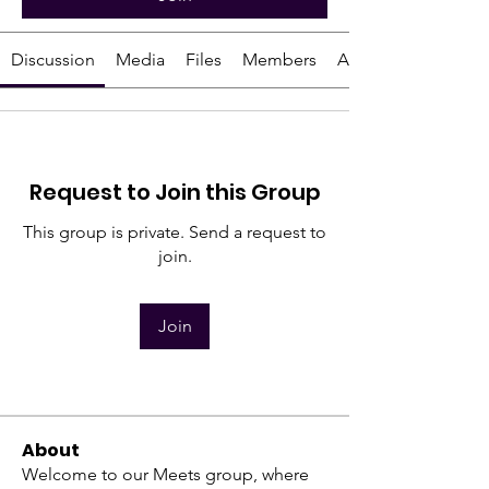
Discussion
Media
Files
Members
About
Request to Join this Group
This group is private. Send a request to
join.
Join
About
Welcome to our Meets group, where