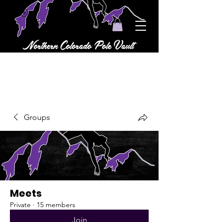
Groups
Meets
Private
·
15 members
Join