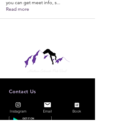
you can get meet info, s
...
Read more
Contact Us
Mail:
nocopva@gmail.com
Tel: (970) 388-0121
Instagram
Email
Book